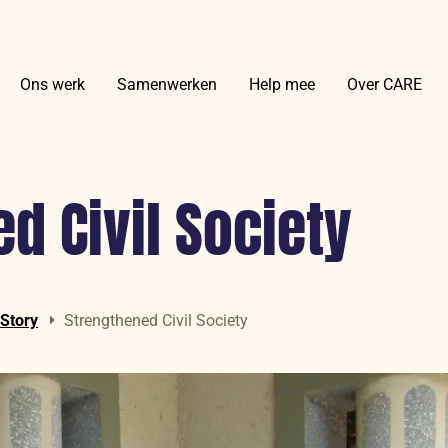
Ons werk
Samenwerken
Help mee
Over CARE
d Civil Society
 Story
Strengthened Civil Society