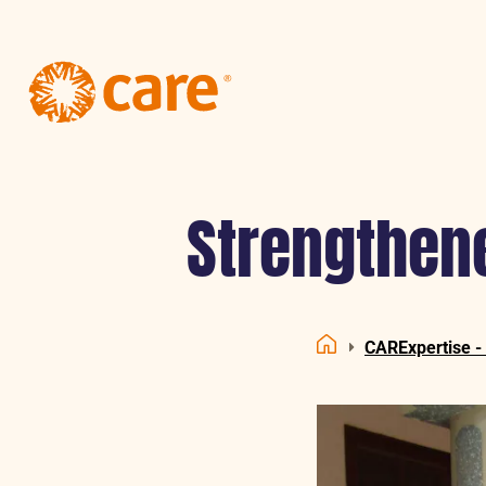
Logo:
CARE
Nederland
Strengthene
CARExpertise -
Home