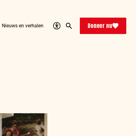
Accessibility
Search
Doneer nu
Nieuws en verhalen