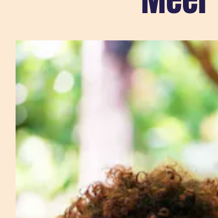
Sla carousel over