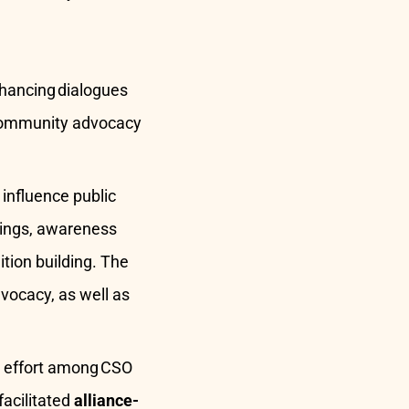
enhancing dialogues
. Community advocacy
nfluence public
nings, awareness
tion building. The
vocacy, as well as
d effort among CSO
facilitated
alliance-