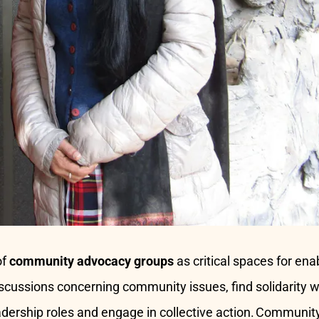
of
community advocacy groups
as critical spaces for en
discussions concerning community issues, find solidarity 
adership roles and engage in collective action. Communi