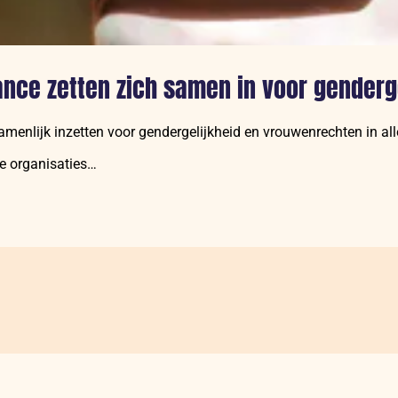
ance zetten zich samen in voor genderg
amenlijk inzetten voor gendergelijkheid en vrouwenrechten in al
de organisaties…