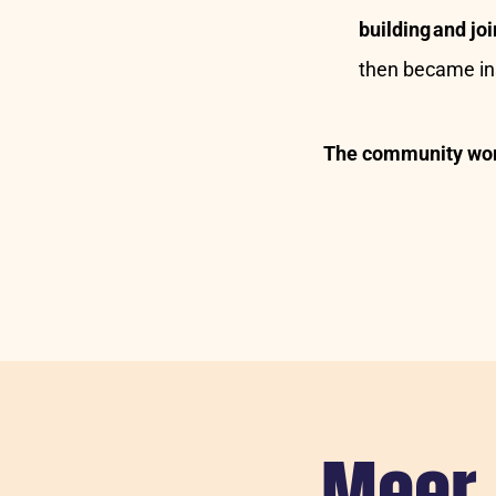
building and j
then became ins
The community wor
Meer 