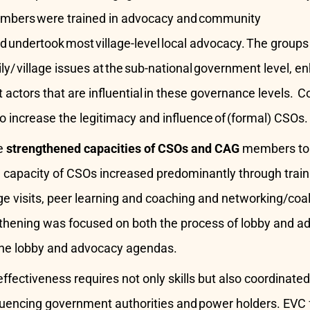
mbers were trained in advocacy and community
undertook most village-level local advocacy. The groups
ly/ village issues at the sub-national government level, 
 actors that are influential in these governance levels
o increase the legitimacy and influence of (formal) CSOs.
e
strengthened capacities of CSOs and CAG
members to i
e capacity of CSOs increased predominantly through trai
ge visits, peer learning and coaching and networking/coali
thening was focused on both the process of lobby and ad
the lobby and advocacy agendas.
fectiveness requires not only skills but also coordinate
luencing government authorities and power holders. EVC 