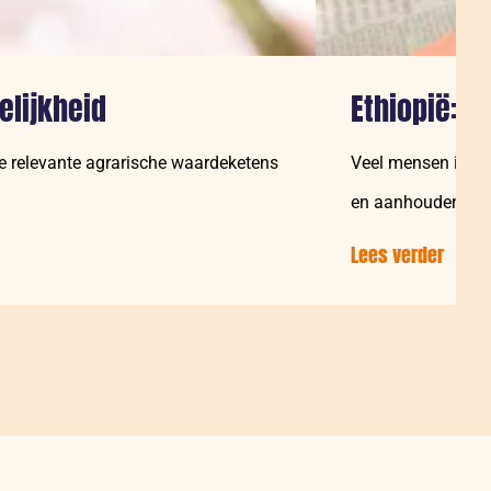
elijkheid
Ethiopië: 
le relevante agrarische waardeketens
Veel mensen in Et
en aanhoudende d
Lees verder
over:
Ethiop
“Tege
word
vrou
ook
gezie