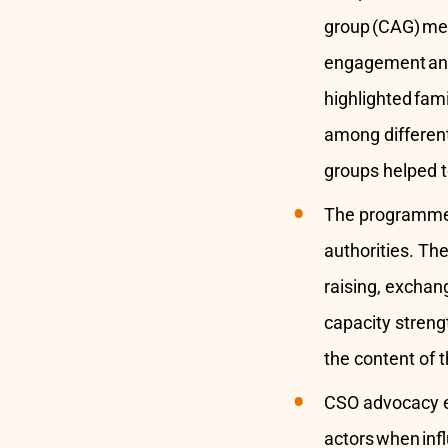
group (CAG) me
engagement and 
highlighted fami
among different
groups helped t
The programm
authorities. Th
raising, exchan
capacity streng
the content of 
CSO advocacy ef
actors when inf