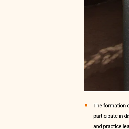
The formation 
participate in 
and practice le