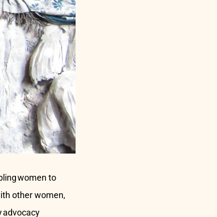
abling women to
with other women,
ty advocacy