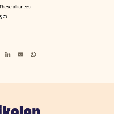
 These alliances
nges.
book
LinkedIn
Mail
Whatsapp
ikelen