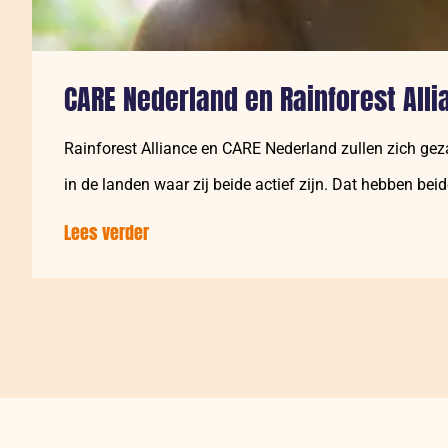
CARE Nederland en Rainforest Alli
Rainforest Alliance en CARE Nederland zullen zich gez
in de landen waar zij beide actief zijn. Dat hebben bei
Lees verder
over:
CARE
Nederland
en
Rainforest
Alliance
zetten
zich