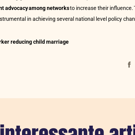
oint advocacy among networks
to increase their influence.
trumental in achieving several national level policy cha
ker reducing child marriage
Face
interessante art