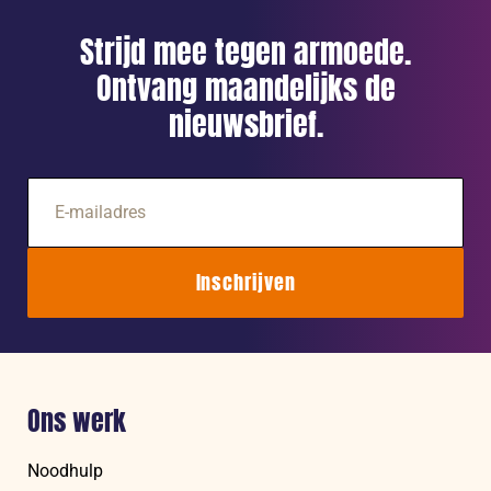
Strijd mee tegen armoede.
Ontvang maandelijks de
nieuwsbrief.
E-
mailadres
Inschrijven
Ons werk
Noodhulp