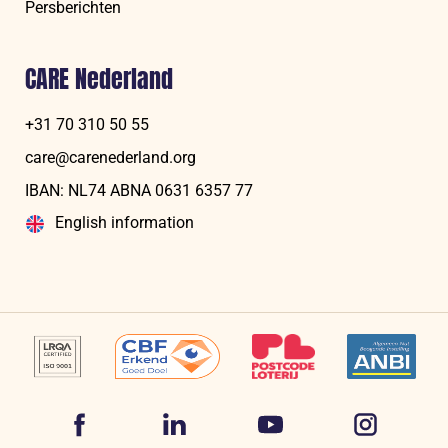
Persberichten
CARE Nederland
+31 70 310 50 55
care@carenederland.org
IBAN: NL74 ABNA 06‍31 6‍357‍ 77
English information