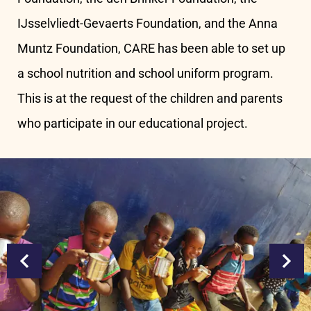
IJsselvliedt-Gevaerts Foundation, and the Anna
Muntz Foundation, CARE has been able to set up
a school nutrition and school uniform program.
This is at the request of the children and parents
who participate in our educational project.
prev
next