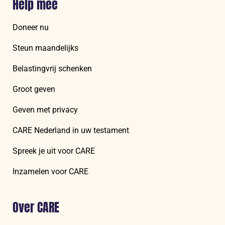
Help mee
Doneer nu
Steun maandelijks
Belastingvrij schenken
Groot geven
Geven met privacy
CARE Nederland in uw testament
Spreek je uit voor CARE
Inzamelen voor CARE
Over CARE