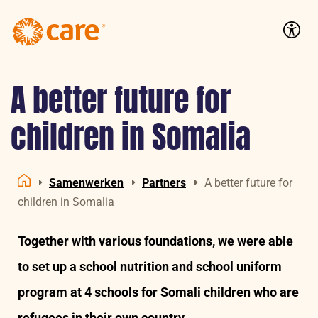
Logo:
CARE
Accessib
Nederland
A better future for
children in Somalia
Samenwerken
Partners
A better future for
Home
children in Somalia
Together with various foundations, we were able
to set up a school nutrition and school uniform
program at 4 schools for Somali children who are
refugees in their own country.