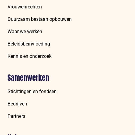
Vrouwenrechten
Duurzaam bestaan opbouwen
Waar we werken
Beleidsbeïnvloeding
Kennis en onderzoek
Samenwerken
Stichtingen en fondsen
Bedrijven
Partners