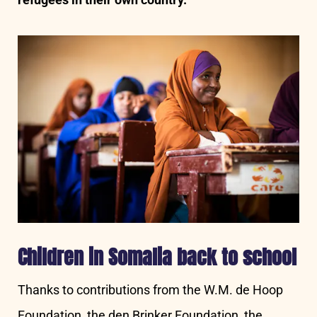
Children in Somalia back to school
Thanks to contributions from the W.M. de Hoop
Foundation, the den Brinker Foundation, the