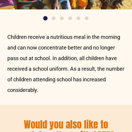
Children receive a nutritious meal in the morning
and can now concentrate better and no longer
pass out at school. In addition, all children have
received a school uniform. As a result, the number
of children attending school has increased
considerably.
Would you also like to