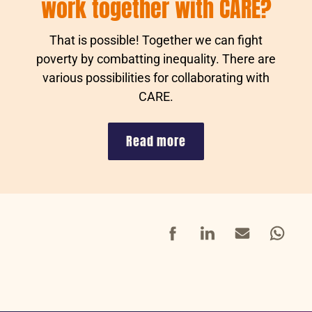
work together with CARE?
That is possible! Together we can fight
poverty by combatting inequality. There are
various possibilities for collaborating with
CARE.
Read more
Facebook
LinkedIn
Mail
Whatsap