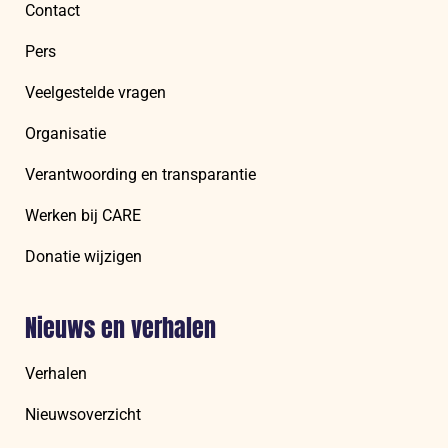
Contact
Pers
Veelgestelde vragen
Organisatie
Verantwoording en transparantie
Werken bij CARE
Donatie wijzigen
Nieuws en verhalen
Verhalen
Nieuwsoverzicht