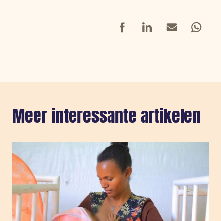
Facebook
LinkedIn
Mail
Whatsap
Meer interessante artikelen
Sla carousel over