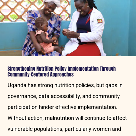
Strengthening Nutrition Policy Implementation Through
Community-Centered Approaches
Uganda has strong nutrition policies, but gaps in
governance, data accessibility, and community
participation hinder effective implementation.
Without action, malnutrition will continue to affect
vulnerable populations, particularly women and