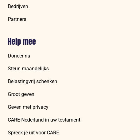
Bedrijven
Partners
Help mee
Doneer nu
Steun maandelijks
Belastingvrij schenken
Groot geven
Geven met privacy
CARE Nederland in uw testament
Spreek je uit voor CARE