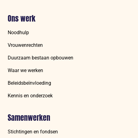
Ons werk
Noodhulp
Vrouwenrechten
Duurzaam bestaan opbouwen
Waar we werken
Beleidsbeïnvloeding
Kennis en onderzoek
Samenwerken
Stichtingen en fondsen