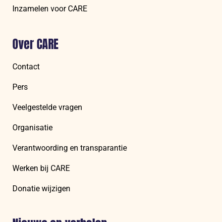
Inzamelen voor CARE
Over CARE
Contact
Pers
Veelgestelde vragen
Organisatie
Verantwoording en transparantie
Werken bij CARE
Donatie wijzigen