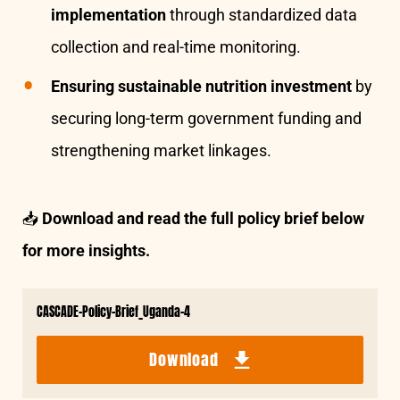
implementation
through standardized data
collection and real-time monitoring.
Ensuring sustainable nutrition investment
by
securing long-term government funding and
strengthening market linkages.
📥
Download and read the full policy brief below
for more insights.
CASCADE-Policy-Brief_Uganda-4
Download