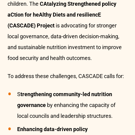
children. The
CAtalyzing Strengthened policy
aCtion for heAlthy Diets and resiliencE
(CASCADE) Project
is advocating for stronger
local governance, data-driven decision-making,
and sustainable nutrition investment to improve
food security and health outcomes.
To address these challenges, CASCADE calls for:
S
trengthening community-led nutrition
governance
by enhancing the capacity of
local councils and leadership structures.
Enhancing data-driven policy