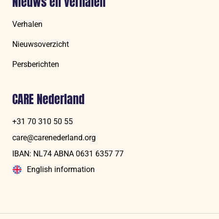
Nieuws en verhalen
Verhalen
Nieuwsoverzicht
Persberichten
CARE Nederland
+31 70 310 50 55
care@carenederland.org
IBAN: NL74 ABNA 06‍31 6‍357‍ 77
English information