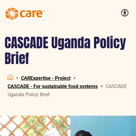
Logo:
CARE
Accessib
Nederland
CASCADE Uganda Policy
Brief
CARExpertise - Project
Home
CASCADE - For sustainable food systems
CASCADE
Uganda Policy Brief