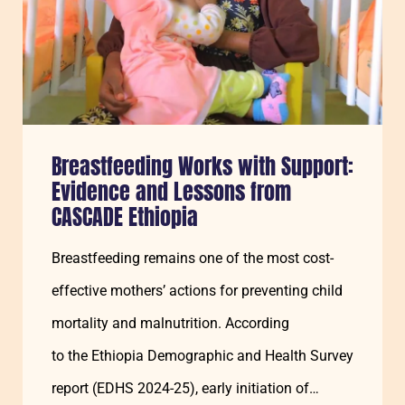
Breastfeeding Works with Support:
Evidence and Lessons from
CASCADE Ethiopia
Breastfeeding remains one of the most cost-
effective mothers’ actions for preventing child
mortality and malnutrition. According
to the Ethiopia Demographic and Health Survey
report (EDHS 2024-25), early initiation of