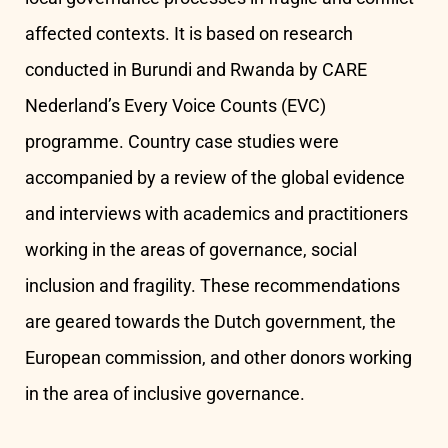
affected contexts. It is based on research
conducted in Burundi and Rwanda by CARE
Nederland’s Every Voice Counts (EVC)
programme. Country case studies were
accompanied by a review of the global evidence
and interviews with academics and practitioners
working in the areas of governance, social
inclusion and fragility. These recommendations
are geared towards the Dutch government, the
European commission, and other donors working
in the area of inclusive governance.