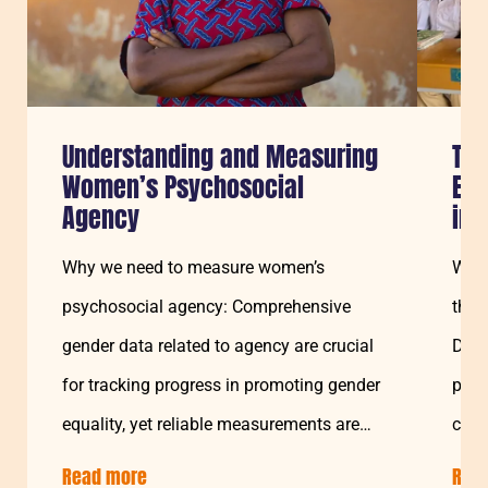
Understanding and Measuring
Tra
Women’s Psychosocial
Edu
Agency
in 
Why we need to measure women’s
Welc
psychosocial agency: Comprehensive
the 
gender data related to agency are crucial
Disa
for tracking progress in promoting gender
proj
equality, yet reliable measurements are
chal
still a challenge…
Soma
Read more
about:
Rea