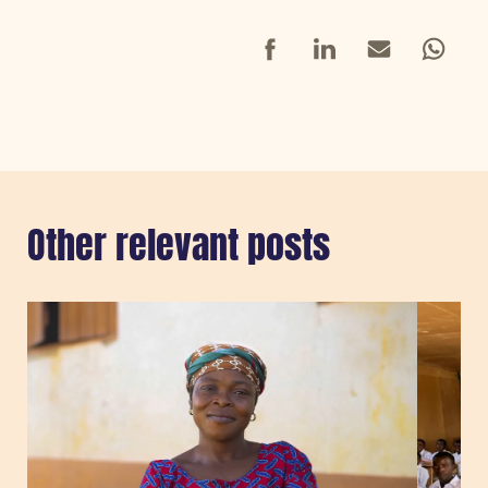
Facebook
LinkedIn
Mail
Whatsap
Other relevant posts
Sla carousel over