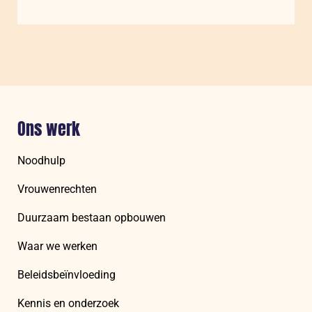
Understanding
and
Measuring
Women’s
Psychosocial
Agency
Ons werk
Noodhulp
Vrouwenrechten
Duurzaam bestaan opbouwen
Waar we werken
Beleidsbeïnvloeding
Kennis en onderzoek