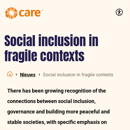
Logo:
CARE
Accessib
Nederland
Social inclusion in
fragile contexts
Nieuws
Social inclusion in fragile contexts
Home
There has been growing recognition of the
connections between social inclusion,
governance and building more peaceful and
stable societies, with specific emphasis on