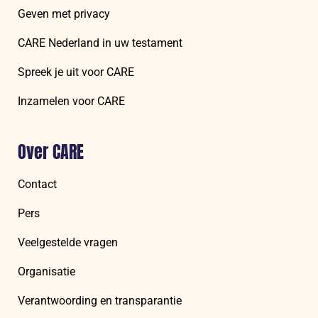
Geven met privacy
CARE Nederland in uw testament
Spreek je uit voor CARE
Inzamelen voor CARE
Over CARE
Contact
Pers
Veelgestelde vragen
Organisatie
Verantwoording en transparantie