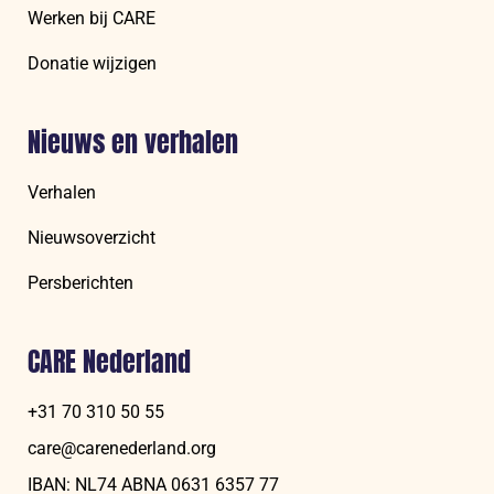
Werken bij CARE
Donatie wijzigen
Nieuws en verhalen
Verhalen
Nieuwsoverzicht
Persberichten
CARE Nederland
+31 70 310 50 55
care@carenederland.org
IBAN: NL74 ABNA 06‍31 6‍357‍ 77