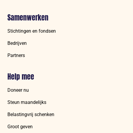
Samenwerken
Stichtingen en fondsen
Bedrijven
Partners
Help mee
Doneer nu
Steun maandelijks
Belastingvrij schenken
Groot geven