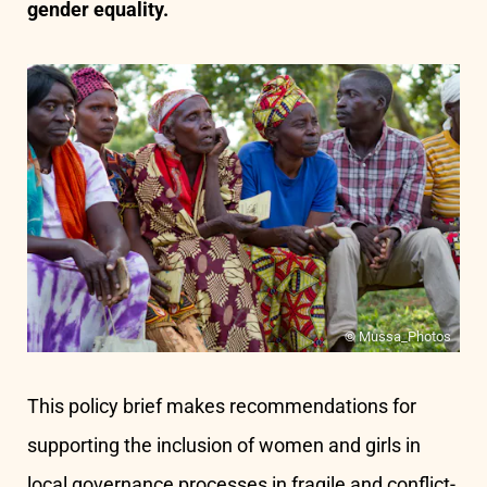
gender equality.
© Mussa_Photos
This policy brief makes recommendations for
supporting the inclusion of women and girls in
local governance processes in fragile and conflict-