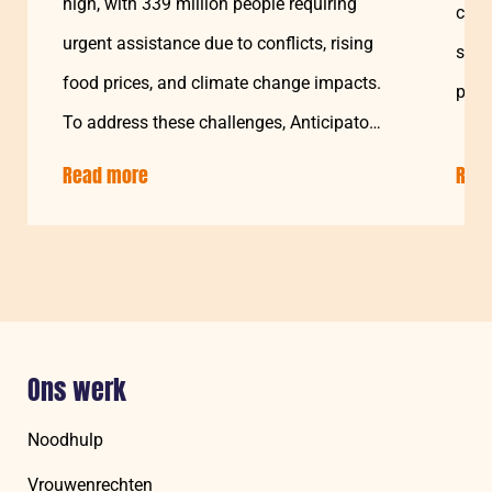
high, with 339 million people requiring
cohe
urgent assistance due to conflicts, rising
star
food prices, and climate change impacts.
prog
To address these challenges, Anticipatory
Action…
Read more
about:
Rea
Leveraging
Cash
Approaches
for
Resilience
and
Protection
Ons werk
During
Climate
Noodhulp
Crises
Vrouwenrechten