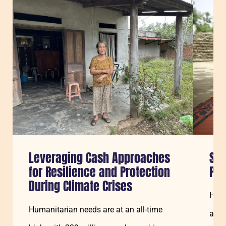
Sla carousel over
Leveraging Cash Approaches
Sav
for Resilience and Protection
Pe
During Climate Crises
How 
Humanitarian needs are at an all-time
and 