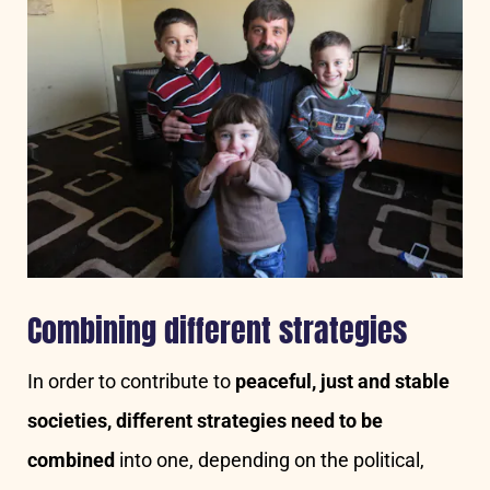
Combining different strategies
In order to contribute to
peaceful, just and stable
societies, different strategies need to be
combined
into one, depending on the political,