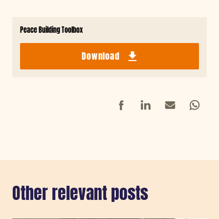
Peace Building Toolbox
Download
Facebook
LinkedIn
Mail
Whatsap
Other relevant posts