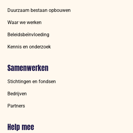
Duurzaam bestaan opbouwen
Waar we werken
Beleidsbeïnvloeding
Kennis en onderzoek
Samenwerken
Stichtingen en fondsen
Bedrijven
Partners
Help mee