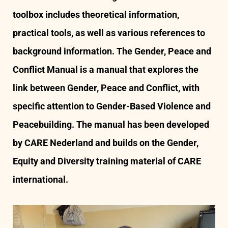
toolbox includes theoretical information,
practical tools, as well as various references to
background information. The Gender, Peace and
Conflict Manual is a manual that explores the
link between Gender, Peace and Conflict, with
specific attention to Gender-Based Violence and
Peacebuilding. The manual has been developed
by CARE Nederland and builds on the Gender,
Equity and Diversity training material of CARE
international.