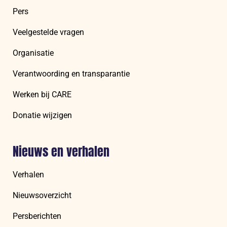
Pers
Veelgestelde vragen
Organisatie
Verantwoording en transparantie
Werken bij CARE
Donatie wijzigen
Nieuws en verhalen
Verhalen
Nieuwsoverzicht
Persberichten