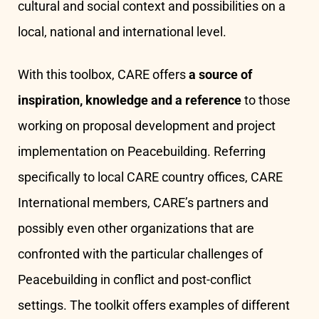
cultural and social context and possibilities on a
local, national and international level.
With this toolbox, CARE offers
a source of
inspiration, knowledge and a reference
to those
working on proposal development and project
implementation on Peacebuilding. Referring
specifically to local CARE country offices, CARE
International members, CARE’s partners and
possibly even other organizations that are
confronted with the particular challenges of
Peacebuilding in conflict and post-conflict
settings. The toolkit offers examples of different