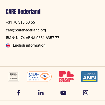
CARE Nederland
+31 70 310 50 55
care@carenederland.org
IBAN: NL74 ABNA 06‍31 6‍357‍ 77
English information
Volg
Volg
Volg
Volg