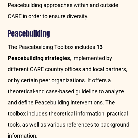
Peacebuilding approaches within and outside
CARE in order to ensure diversity.
Peacebuilding
The Peacebuilding Toolbox includes
13
Peacebuilding strategies
, implemented by
different CARE country offices and local partners,
or by certain peer organizations. It offers a
theoretical-and case-based guideline to analyze
and define Peacebuilding interventions. The
toolbox includes theoretical information, practical
tools, as well as various references to background
information.