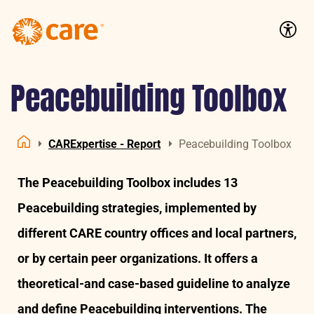
Logo:
CARE
Accessib
Nederland
Peacebuilding Toolbox
CARExpertise - Report
Peacebuilding Toolbox
Home
The Peacebuilding Toolbox includes 13
Peacebuilding strategies, implemented by
different CARE country offices and local partners,
or by certain peer organizations. It offers a
theoretical-and case-based guideline to analyze
and define Peacebuilding interventions. The