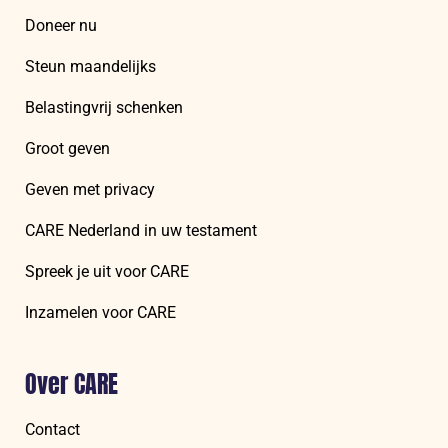
Doneer nu
Steun maandelijks
Belastingvrij schenken
Groot geven
Geven met privacy
CARE Nederland in uw testament
Spreek je uit voor CARE
Inzamelen voor CARE
Over CARE
Contact