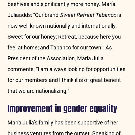
beehives and significantly more honey. María
Juliaadds: “Our brand
Sweet Retreat Tabanco
is
now well known nationally and internationally.
Sweet for our honey; Retreat, because here you
feel at home; and Tabanco for our town.” As
President of the Association, María Julia
comments: “I am always looking for opportunities
for our members and I think it is of great benefit
that we are nationalizing.”
Improvement in gender equality
María Julia’s family has been supportive of her
business ventures from the outset. Speaking of