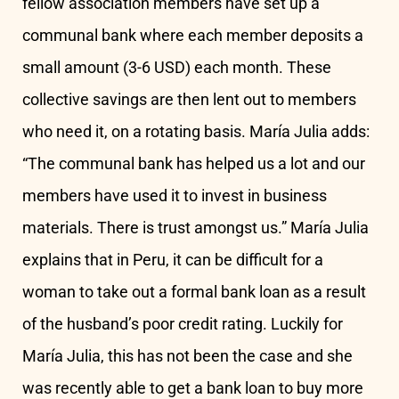
fellow association members have set up a
communal bank where each member deposits a
small amount (3-6 USD) each month. These
collective savings are then lent out to members
who need it, on a rotating basis. María Julia adds:
“The communal bank has helped us a lot and our
members have used it to invest in business
materials. There is trust amongst us.” María Julia
explains that in Peru, it can be difficult for a
woman to take out a formal bank loan as a result
of the husband’s poor credit rating. Luckily for
María Julia, this has not been the case and she
was recently able to get a bank loan to buy more