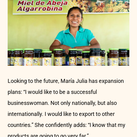
© Eric Kampherbeek
Looking to the future, María Julia has expansion
plans: “I would like to be a successful
businesswoman. Not only nationally, but also
internationally. I would like to export to other
countries.” She confidently adds: “I know that my
products are going to go very far.”