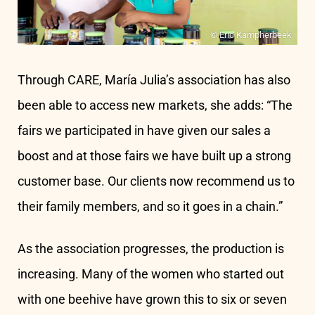
© Eric Kampherbeek
Through CARE, María Julia’s association has also
been able to access new markets, she adds: “The
fairs we participated in have given our sales a
boost and at those fairs we have built up a strong
customer base. Our clients now recommend us to
their family members, and so it goes in a chain.”
As the association progresses, the production is
increasing. Many of the women who started out
with one beehive have grown this to six or seven