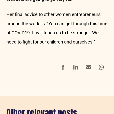
Her final advice to other women entrepreneurs
around the world is: “You can get through this time
of COVID19. It will teach us to be stronger. We
need to fight for our children and ourselves.”
Facebook
LinkedIn
Mail
Whatsap
Other relevant posts