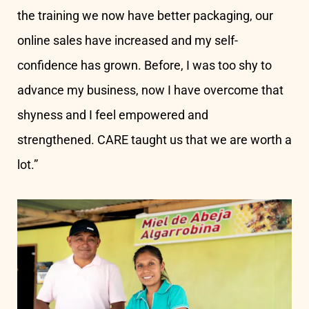
the training we now have better packaging, our
online sales have increased and my self-
confidence has grown. Before, I was too shy to
advance my business, now I have overcome that
shyness and I feel empowered and
strengthened. CARE taught us that we are worth a
lot.”