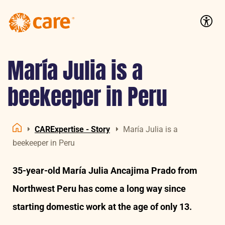
Logo:
CARE
Accessib
Nederland
María Julia is a
beekeeper in Peru
CARExpertise - Story
María Julia is a
Home
beekeeper in Peru
35-year-old María Julia Ancajima Prado from
Northwest Peru has come a long way since
starting domestic work at the age of only 13.