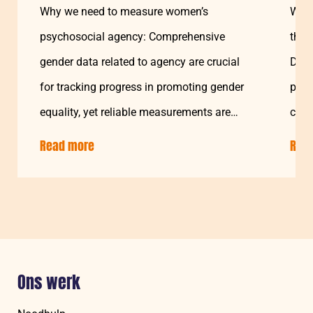
Why we need to measure women’s
Welc
psychosocial agency: Comprehensive
the 
gender data related to agency are crucial
Disa
for tracking progress in promoting gender
proj
equality, yet reliable measurements are
chal
still a challenge…
Soma
Read more
about:
Rea
Understanding
and
Measuring
Women’s
Psychosocial
Agency
Ons werk