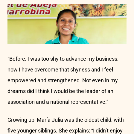
“Before, I was too shy to advance my business,
now I have overcome that shyness and I feel
empowered and strengthened. Not even in my
dreams did I think I would be the leader of an
association and a national representative.”
Growing up, María Julia was the oldest child, with
five younger siblings. She explains: “I didn’t enjoy