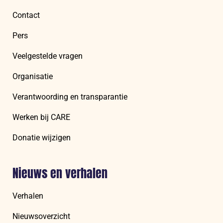
Contact
Pers
Veelgestelde vragen
Organisatie
Verantwoording en transparantie
Werken bij CARE
Donatie wijzigen
Nieuws en verhalen
Verhalen
Nieuwsoverzicht