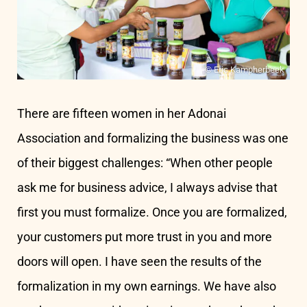
© Eric Kampherbeek
There are fifteen women in her Adonai
Association and formalizing the business was one
of their biggest challenges: “When other people
ask me for business advice, I always advise that
first you must formalize. Once you are formalized,
your customers put more trust in you and more
doors will open. I have seen the results of the
formalization in my own earnings. We have also