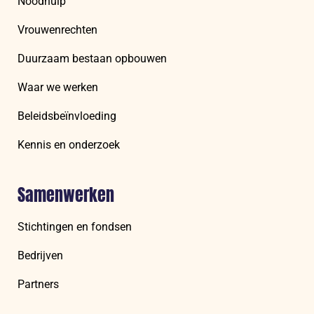
Noodhulp
Vrouwenrechten
Duurzaam bestaan opbouwen
Waar we werken
Beleidsbeïnvloeding
Kennis en onderzoek
Samenwerken
Stichtingen en fondsen
Bedrijven
Partners