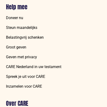
Help mee
Doneer nu
Steun maandelijks
Belastingvrij schenken
Groot geven
Geven met privacy
CARE Nederland in uw testament
Spreek je uit voor CARE
Inzamelen voor CARE
Over CARE