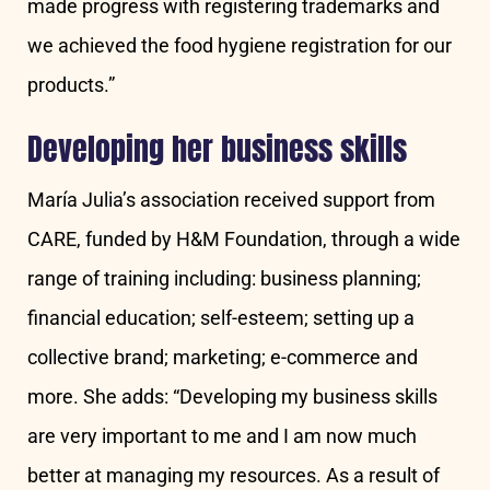
made progress with registering trademarks and
we achieved the food hygiene registration for our
products.”
Developing her business skills
María Julia’s association received support from
CARE, funded by H&M Foundation, through a wide
range of training including: business planning;
financial education; self-esteem; setting up a
collective brand; marketing; e-commerce and
more. She adds: “Developing my business skills
are very important to me and I am now much
better at managing my resources. As a result of