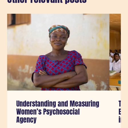
Sla carousel over
Understanding and Measuring
Tra
Women’s Psychosocial
Edu
Agency
in 