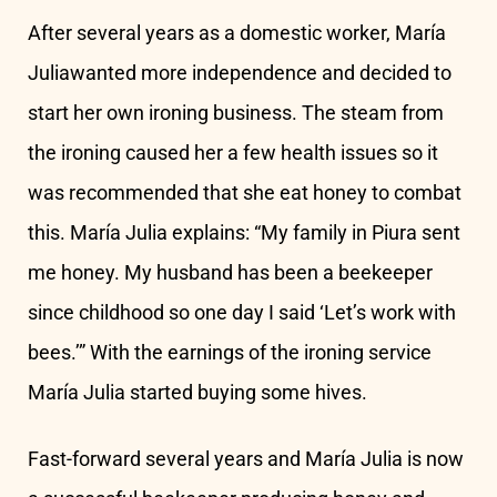
After several years as a domestic worker, María
Juliawanted more independence and decided to
start her own ironing business. The steam from
the ironing caused her a few health issues so it
was recommended that she eat honey to combat
this. María Julia explains: “My family in Piura sent
me honey. My husband has been a beekeeper
since childhood so one day I said ‘Let’s work with
bees.’” With the earnings of the ironing service
María Julia started buying some hives.
Fast-forward several years and María Julia is now