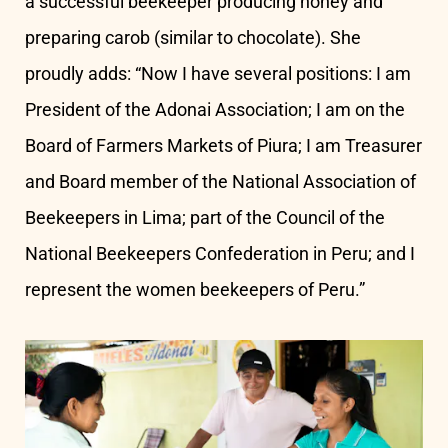
a successful beekeeper producing honey and
preparing carob (similar to chocolate). She
proudly adds: “Now I have several positions: I am
President of the Adonai Association; I am on the
Board of Farmers Markets of Piura; I am Treasurer
and Board member of the National Association of
Beekeepers in Lima; part of the Council of the
National Beekeepers Confederation in Peru; and I
represent the women beekeepers of Peru.”