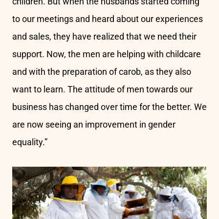
children. But when the husbands started coming
to our meetings and heard about our experiences
and sales, they have realized that we need their
support. Now, the men are helping with childcare
and with the preparation of carob, as they also
want to learn. The attitude of men towards our
business has changed over time for the better. We
are now seeing an improvement in gender
equality.”