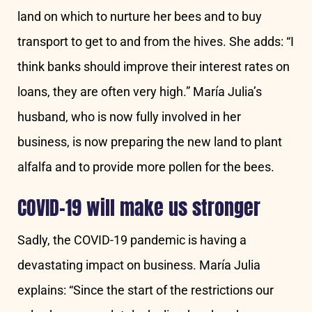
land on which to nurture her bees and to buy
transport to get to and from the hives. She adds: “I
think banks should improve their interest rates on
loans, they are often very high.” María Julia’s
husband, who is now fully involved in her
business, is now preparing the new land to plant
alfalfa and to provide more pollen for the bees.
COVID-19 will make us stronger
Sadly, the COVID-19 pandemic is having a
devastating impact on business. María Julia
explains: “Since the start of the restrictions our