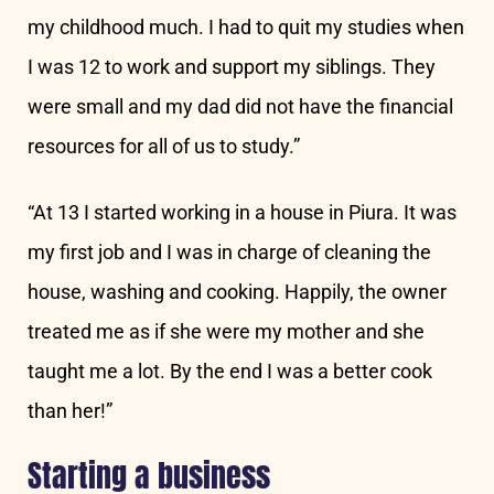
my childhood much. I had to quit my studies when
I was 12 to work and support my siblings. They
were small and my dad did not have the financial
resources for all of us to study.”
“At 13 I started working in a house in Piura. It was
my first job and I was in charge of cleaning the
house, washing and cooking. Happily, the owner
treated me as if she were my mother and she
taught me a lot. By the end I was a better cook
than her!”
Starting a business