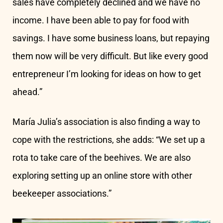
sales have completely declined and we have no
income. I have been able to pay for food with
savings. I have some business loans, but repaying
them now will be very difficult. But like every good
entrepreneur I’m looking for ideas on how to get
ahead.”
María Julia’s association is also finding a way to
cope with the restrictions, she adds: “We set up a
rota to take care of the beehives. We are also
exploring setting up an online store with other
beekeeper associations.”