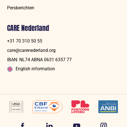
Persberichten
CARE Nederland
+31 70 310 50 55
care@carenederland.org
IBAN: NL74 ABNA 06‍31 6‍357‍ 77
English information