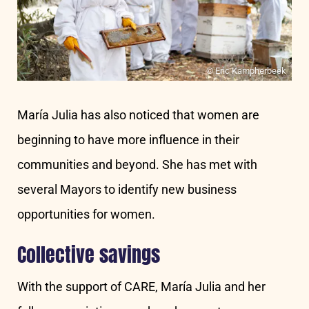
© Eric Kampherbeek
María Julia has also noticed that women are
beginning to have more influence in their
communities and beyond. She has met with
several Mayors to identify new business
opportunities for women.
Collective savings
With the support of CARE, María Julia and her