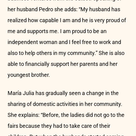
her husband Pedro she adds: “My husband has
realized how capable I am and he is very proud of
me and supports me. I am proud to be an
independent woman and I feel free to work and
also to help others in my community.” She is also
able to financially support her parents and her
youngest brother.
María Julia has gradually seen a change in the
sharing of domestic activities in her community.
She explains: “Before, the ladies did not go to the
fairs because they had to take care of their