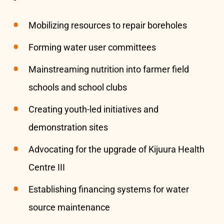
Mobilizing resources to repair boreholes
Forming water user committees
Mainstreaming nutrition into farmer field
schools and school clubs
Creating youth-led initiatives and
demonstration sites
Advocating for the upgrade of Kijuura Health
Centre III
Establishing financing systems for water
source maintenance