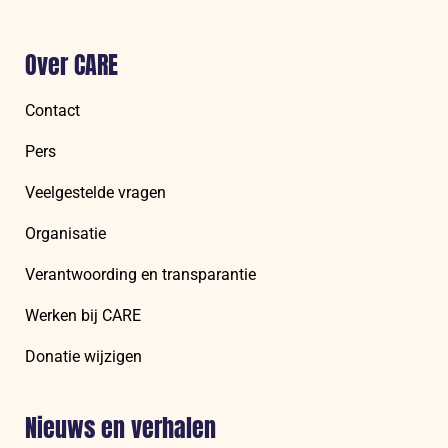
Over CARE
Contact
Pers
Veelgestelde vragen
Organisatie
Verantwoording en transparantie
Werken bij CARE
Donatie wijzigen
Nieuws en verhalen