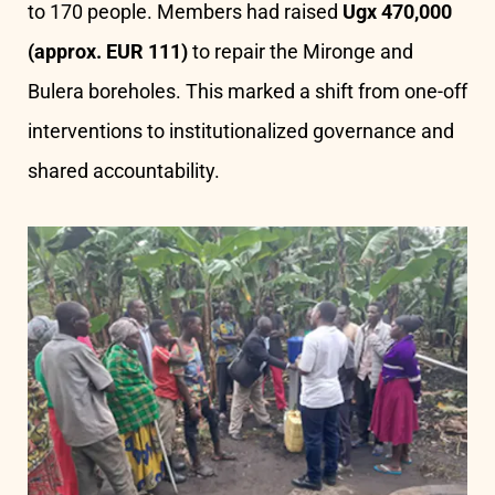
to 170 people. Members had raised
Ugx 470,000
(approx. EUR 111)
to repair the Mironge and
Bulera boreholes. This marked a shift from one-off
interventions to institutionalized governance and
shared accountability.