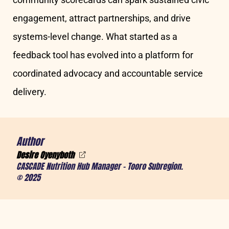
engagement, attract partnerships, and drive
systems-level change. What started as a
feedback tool has evolved into a platform for
coordinated advocacy and accountable service
delivery.
Author
Desire Oyenyboth
CASCADE Nutrition Hub Manager – Tooro Subregion.
© 2025