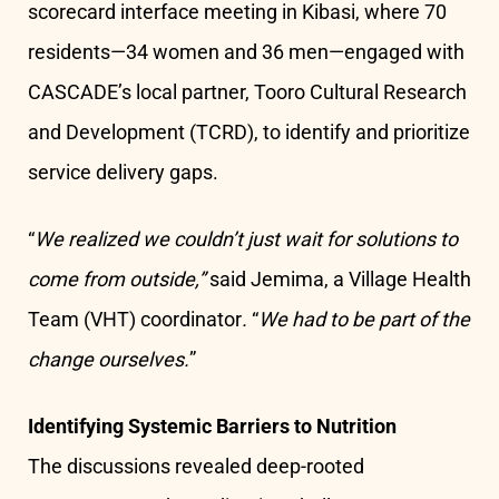
scorecard interface meeting in Kibasi, where 70
residents—34 women and 36 men—engaged with
CASCADE’s local partner, Tooro Cultural Research
and Development (TCRD), to identify and prioritize
service delivery gaps.
“
We realized we couldn’t just wait for solutions to
come from outside,”
said Jemima, a Village Health
Team (VHT) coordinator
.
“
We had to be part of the
change ourselves.
”
Identifying Systemic Barriers to Nutrition
The discussions revealed deep-rooted