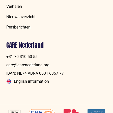
Verhalen
Nieuwsoverzicht
Persberichten
CARE Nederland
+31 70 310 50 55
care@carenederland.org
IBAN: NL74 ABNA 06‍31 6‍357‍ 77
English information