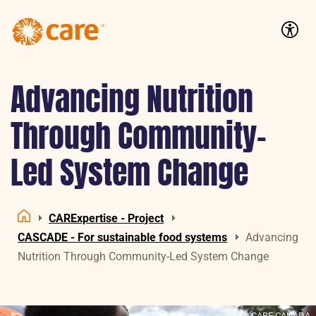
Logo:
CARE
Accessib
Nederland
Advancing Nutrition
Through Community-
Led System Change
CARExpertise - Project
Home
CASCADE - For sustainable food systems
Advancing
Nutrition Through Community-Led System Change
© CARE CANADA