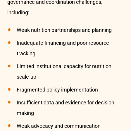
governance and coordination challenges,
including:
Weak nutrition partnerships and planning
Inadequate financing and poor resource
tracking
Limited institutional capacity for nutrition
scale-up
Fragmented policy implementation
Insufficient data and evidence for decision
making
Weak advocacy and communication