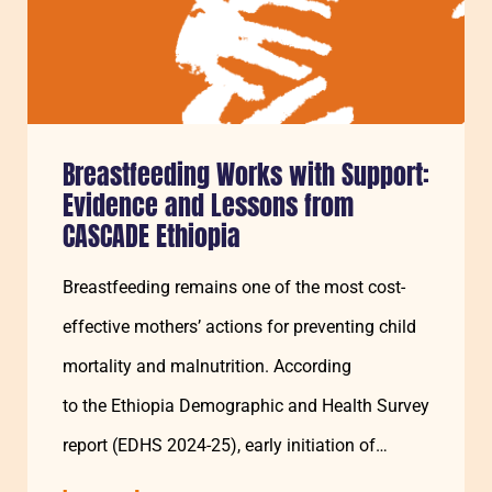
Breastfeeding Works with Support:
Evidence and Lessons from
CASCADE Ethiopia
Breastfeeding remains one of the most cost-
effective mothers’ actions for preventing child
mortality and malnutrition. According
to the Ethiopia Demographic and Health Survey
report (EDHS 2024-25), early initiation of
breastfeeding was 73% and exclusive