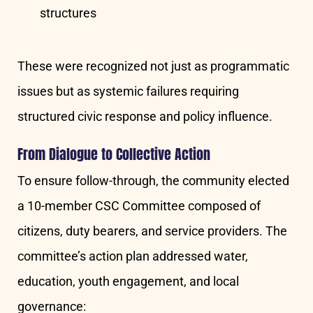
structures
These were recognized not just as programmatic
issues but as systemic failures requiring
structured civic response and policy influence.
From Dialogue to Collective Action
To ensure follow-through, the community elected
a 10-member CSC Committee composed of
citizens, duty bearers, and service providers. The
committee’s action plan addressed water,
education, youth engagement, and local
governance: