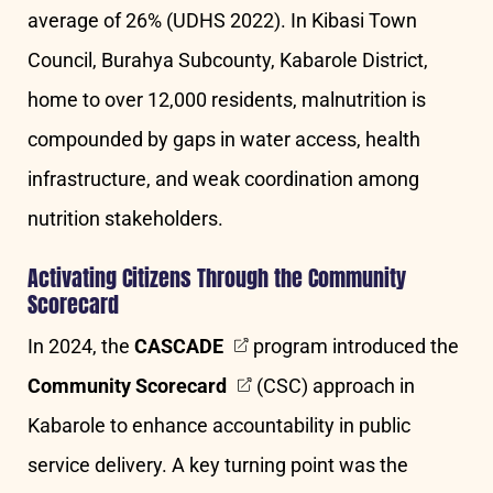
average of 26% (UDHS 2022). In Kibasi Town
Council, Burahya Subcounty, Kabarole District,
home to over 12,000 residents, malnutrition is
compounded by gaps in water access, health
infrastructure, and weak coordination among
nutrition stakeholders.
Activating Citizens Through the Community
Scorecard
In 2024, the
CASCADE
program introduced the
Community Scorecard
(CSC) approach in
Kabarole to enhance accountability in public
service delivery. A key turning point was the