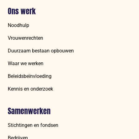
Ons werk
Noodhulp
Vrouwenrechten
Duurzaam bestaan opbouwen
Waar we werken
Beleidsbeïnvloeding
Kennis en onderzoek
Samenwerken
Stichtingen en fondsen
Bedrijven