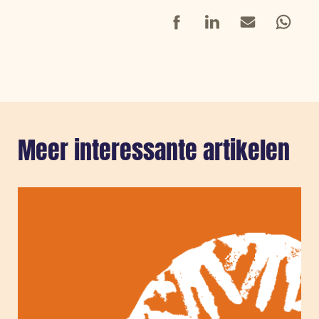
Facebook
LinkedIn
Mail
Whatsap
Meer interessante artikelen
Sla carousel over