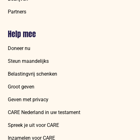
Partners
Help mee
Doneer nu
Steun maandelijks
Belastingvrij schenken
Groot geven
Geven met privacy
CARE Nederland in uw testament
Spreek je uit voor CARE
Inzamelen voor CARE