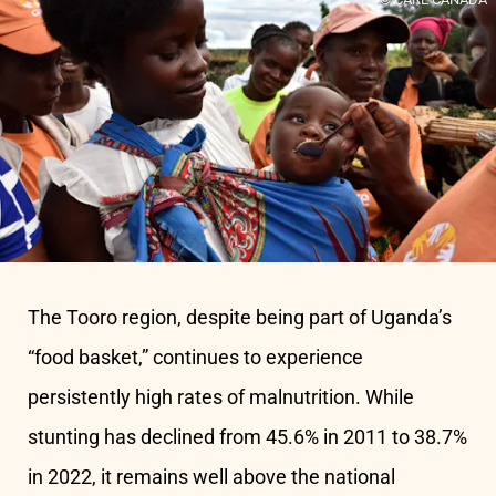
The Tooro region, despite being part of Uganda’s
“food basket,” continues to experience
persistently high rates of malnutrition. While
stunting has declined from 45.6% in 2011 to 38.7%
in 2022, it remains well above the national