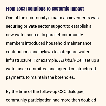
From Local Solutions to Systemic Impact
One of the community’s major achievements was
securing private sector support
to establish a
new water source. In parallel, community
members introduced household maintenance
contributions and bylaws to safeguard water
infrastructure. For example,
Hakibale
Cell set up a
water user committee and agreed on structured
payments to maintain the boreholes.
By the time of the follow-up CSC dialogue,
community participation had more than doubled