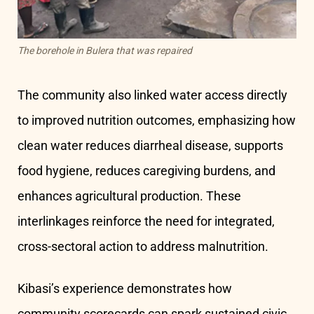
The borehole in Bulera that was repaired
The community also linked water access directly
to improved nutrition outcomes, emphasizing how
clean water reduces diarrheal disease, supports
food hygiene, reduces caregiving burdens, and
enhances agricultural production. These
interlinkages reinforce the need for integrated,
cross-sectoral action to address malnutrition.
Kibasi’s experience demonstrates how
community scorecards can spark sustained civic